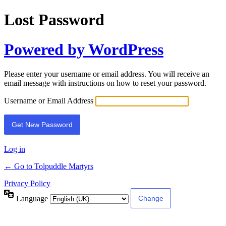
Lost Password
Powered by WordPress
Please enter your username or email address. You will receive an
email message with instructions on how to reset your password.
Username or Email Address
Log in
← Go to Tolpuddle Martyrs
Privacy Policy
Language