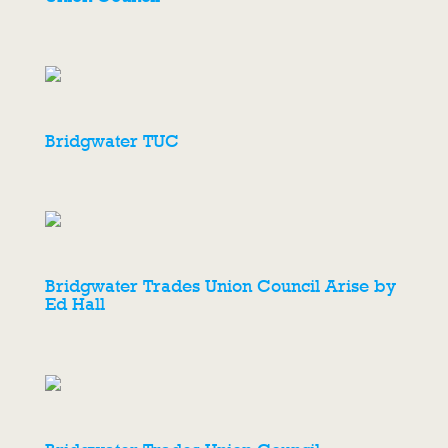
Bridgwater TUC
Bridgwater Trades Union Council Arise by
Ed Hall