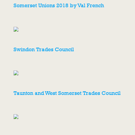
Somerset Unions 2018 by Val French
Swindon Trades Council
Taunton and West Somerset Trades Council