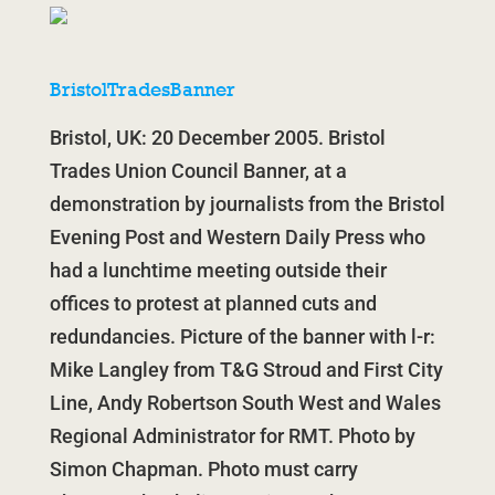
BristolTradesBanner
Bristol, UK: 20 December 2005. Bristol
Trades Union Council Banner, at a
demonstration by journalists from the Bristol
Evening Post and Western Daily Press who
had a lunchtime meeting outside their
offices to protest at planned cuts and
redundancies. Picture of the banner with l-r:
Mike Langley from T&G Stroud and First City
Line, Andy Robertson South West and Wales
Regional Administrator for RMT. Photo by
Simon Chapman. Photo must carry