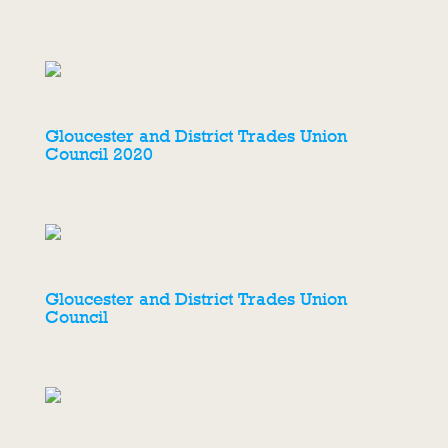
Gloucester and District Trades Union
Council 2020
Gloucester and District Trades Union
Council