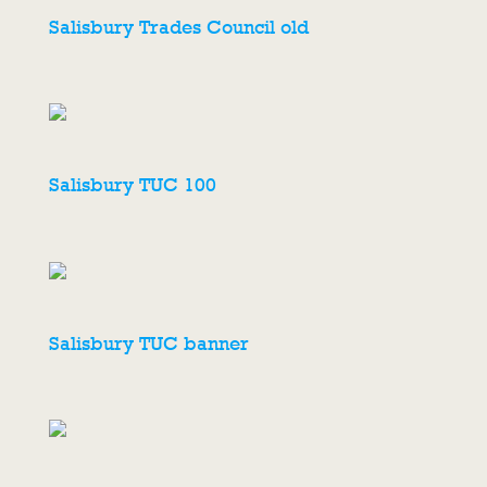
Salisbury Trades Council old
Salisbury TUC 100
Salisbury TUC banner