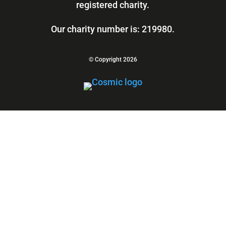
registered charity.
Our charity number is: 219980.
© Copyright 2026