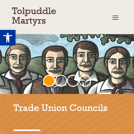
Tolpuddle
Martyrs
Open toolbar
Trade Union Councils