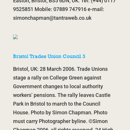
Easton, Bristol, BS5 6DN, UK. Tel: (+44) 0117
9525851 Mobile: 07889 747916 e-mail:
simonchapman@tantraweb.co.uk
Bristol Trades Union Council 3
Bristol, UK: 28 March 2006. Trade Unions
stage a rally on College Green against
Government changes to local authority
workers’ pensions. The rally leaves Castle
Park in Bristol to march to the Council
House. Photo by Simon Chapman. Photo
must carry Photographer byline. ©Simon
Chapman 2006, all rights reserved. 24 High