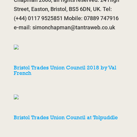
Street, Easton, Bristol, BS5 6DN, UK. Tel:
(+44) 0117 9525851 Mobile: 07889 747916
e-mail:
simonchapman@tantraweb.co.uk
Bristol Trades Union Council 2018 by Val
French
Bristol Trades Union Council at Tolpuddle