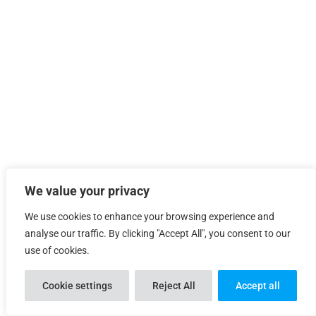
We value your privacy
We use cookies to enhance your browsing experience and

analyse our traffic. By clicking "Accept All", you consent to our
use of cookies.
Cookie settings
Reject All
Accept all