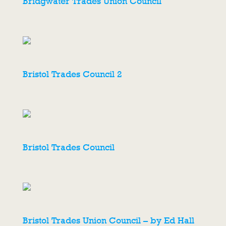
Bridgwater Trades Union Council
Bristol Trades Council 2
Bristol Trades Council
Bristol Trades Union Council – by Ed Hall