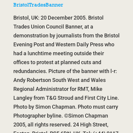
BristolTradesBanner
Bristol, UK: 20 December 2005. Bristol
Trades Union Council Banner, at a
demonstration by journalists from the Bristol
Evening Post and Western Daily Press who
had a lunchtime meeting outside their
offices to protest at planned cuts and
redundancies. Picture of the banner with l-r:
Andy Robertson South West and Wales
Regional Administrator for RMT, Mike
Langley from T&G Stroud and First City Line.
Photo by Simon Chapman. Photo must carry
Photographer byline. ©Simon Chapman
2005, all rights reserved. 24 High Street,