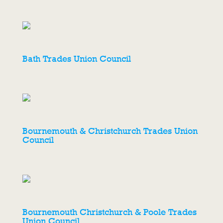
Bath Trades Union Council
Bournemouth & Christchurch Trades Union
Council
Bournemouth Christchurch & Poole Trades
Union Council