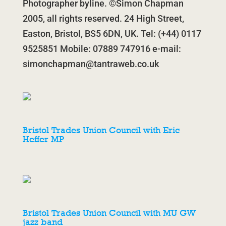
Photographer byline. ©Simon Chapman
2005, all rights reserved. 24 High Street,
Easton, Bristol, BS5 6DN, UK. Tel: (+44) 0117
9525851 Mobile: 07889 747916 e-mail:
simonchapman@tantraweb.co.uk
Bristol Trades Union Council with Eric
Heffer MP
Bristol Trades Union Council with MU GW
jazz band