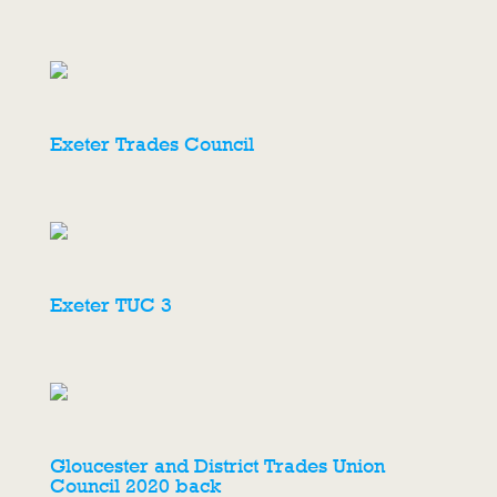
Exeter Trades Council
Exeter TUC 3
Gloucester and District Trades Union
Council 2020 back