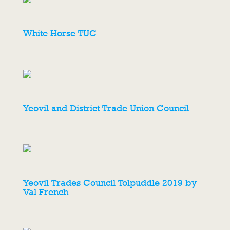
White Horse TUC
Yeovil and District Trade Union Council
Yeovil Trades Council Tolpuddle 2019 by
Val French