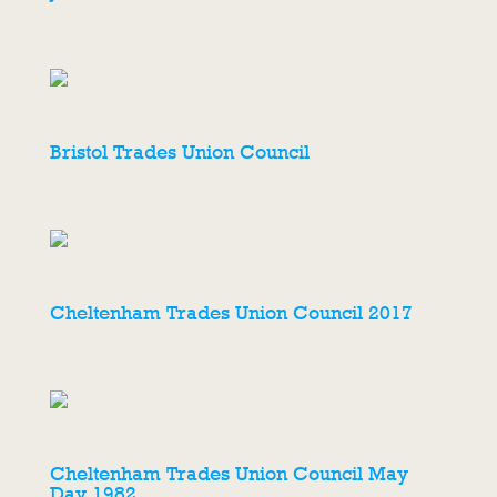
Bristol Trades Union Council
Cheltenham Trades Union Council 2017
Cheltenham Trades Union Council May
Day 1982