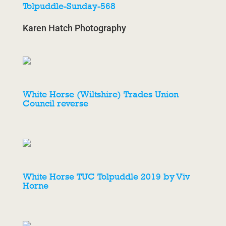
Tolpuddle-Sunday-568
Karen Hatch Photography
White Horse (Wiltshire) Trades Union
Council reverse
White Horse TUC Tolpuddle 2019 by Viv
Horne