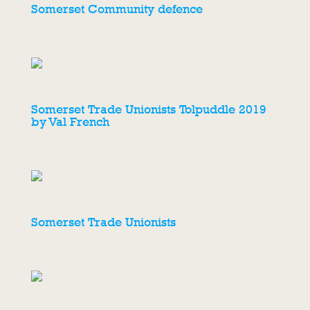
Somerset Community defence
Somerset Trade Unionists Tolpuddle 2019
by Val French
Somerset Trade Unionists