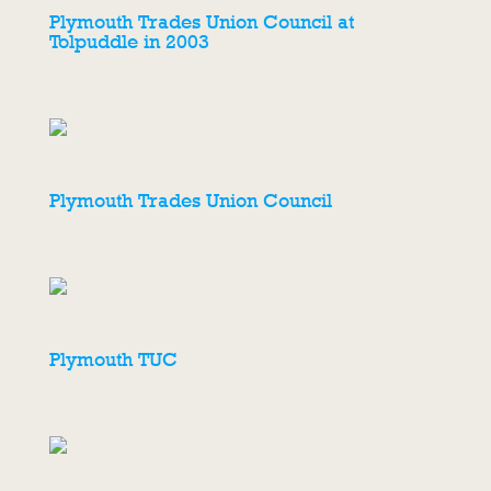
Plymouth Trades Union Council at
Tolpuddle in 2003
Plymouth Trades Union Council
Plymouth TUC