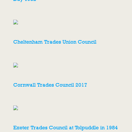
Cheltenham Trades Union Council
Cornwall Trades Council 2017
Exeter Trades Council at Tolpuddle in 1984