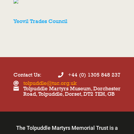
Yeovil Trades Council
Contact Us:
+44 (0) 1305 848 237

tolpuddle@tuc.org.uk

Tolpuddle Martyrs Museum, Dorchester

Road, Tolpuddle, Dorset, DT2 7EH, GB
The Tolpuddle Martyrs Memorial Trust is a