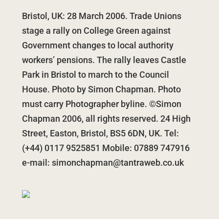
Bristol, UK: 28 March 2006. Trade Unions
stage a rally on College Green against
Government changes to local authority
workers’ pensions. The rally leaves Castle
Park in Bristol to march to the Council
House. Photo by Simon Chapman. Photo
must carry Photographer byline. ©Simon
Chapman 2006, all rights reserved. 24 High
Street, Easton, Bristol, BS5 6DN, UK. Tel:
(+44) 0117 9525851 Mobile: 07889 747916
e-mail:
simonchapman@tantraweb.co.uk