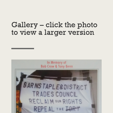
Gallery – click the photo
to view a larger version