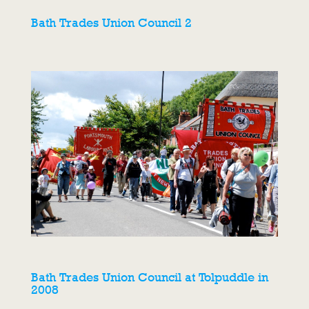
Bath Trades Union Council 2
Bath Trades Union Council at Tolpuddle in
2008