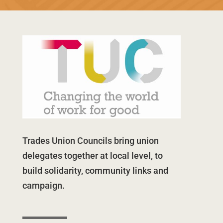
Trades Union Councils bring union
delegates together at local level, to
build solidarity, community links and
campaign.