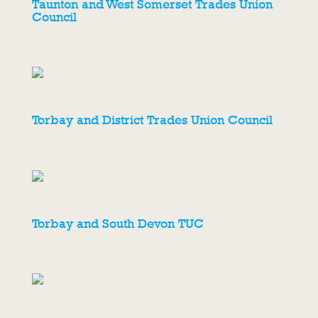
Taunton and West Somerset Trades Union
Council
Torbay and District Trades Union Council
Torbay and South Devon TUC