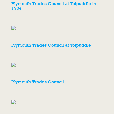
Plymouth Trades Council at Tolpuddle in
1984
Plymouth Trades Council at Tolpuddle
Plymouth Trades Council