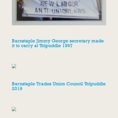
Barnstaple Jimmy George secretary made
it to carry at Tolpuddle 1997
Barnstaple Trades Union Council Tolpuddle
2019