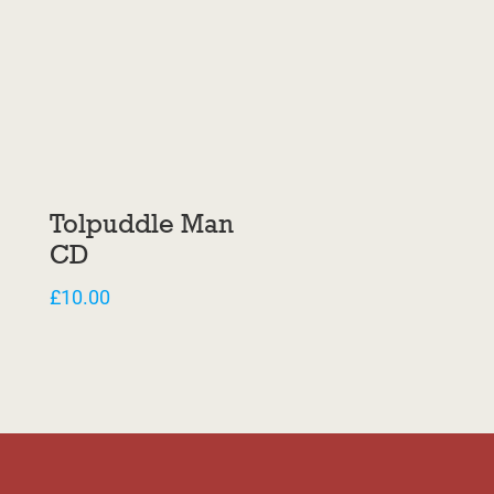
Tolpuddle Man
CD
£
10.00