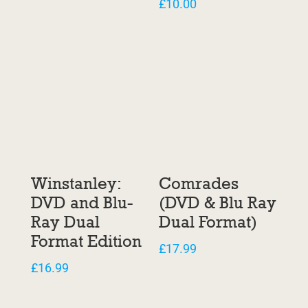
£
10.00
Winstanley:
Comrades
DVD and Blu-
(DVD & Blu Ray
Ray Dual
Dual Format)
Format Edition
£
17.99
£
16.99