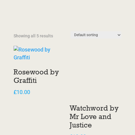
Showing all 5 results
Rosewood by
Graffiti
£
10.00
Watchword by
Mr Love and
Justice