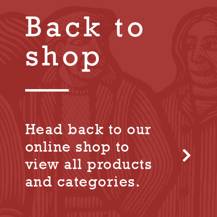
Back to
shop
Head back to our
online shop to
view all products
and categories.