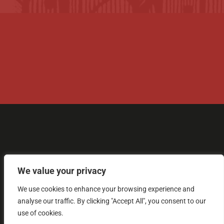
+44 (0) 1305 848 237

tolpuddle@tuc.org.uk

Tolpuddle Martyrs Museum, Dorchester

Road, Tolpuddle, Dorset, DT2 7EH, GB
We value your privacy
We use cookies to enhance your browsing experience and

analyse our traffic. By clicking "Accept All", you consent to our
use of cookies.