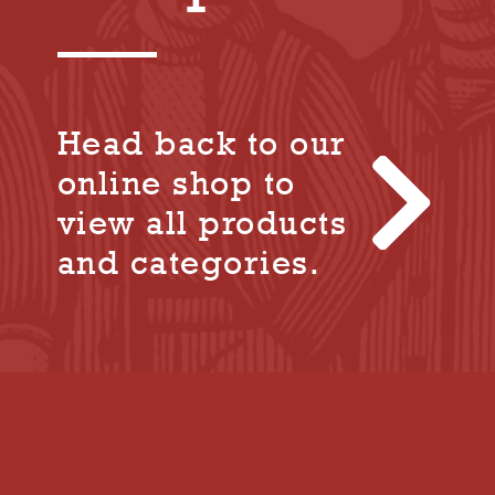
Head back to our
online shop to
view all products
and categories.
+44 (0) 1305 848 237

tolpuddle@tuc.org.uk

Tolpuddle Martyrs Museum, Dorchester
