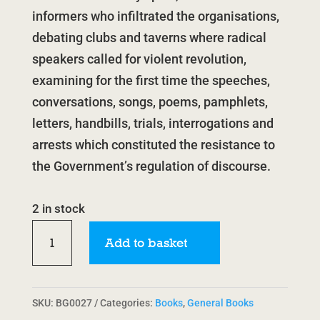
informers who infiltrated the organisations,
debating clubs and taverns where radical
speakers called for violent revolution,
examining for the first time the speeches,
conversations, songs, poems, pamphlets,
letters, handbills, trials, interrogations and
arrests which constituted the resistance to
the Government’s regulation of discourse.
2 in stock
Radical
Add to basket
Culture:
Discourse,
Resistance
SKU:
BG0027
Categories:
Books
,
General Books
&