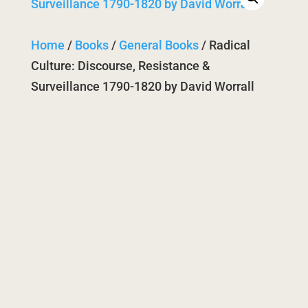
Home
/
Books
/
General Books
/ Radical
Culture: Discourse, Resistance &
Surveillance 1790-1820 by David Worrall