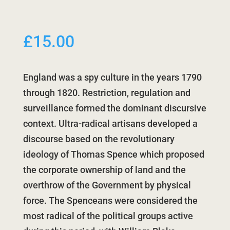
£
15.00
England was a spy culture in the years 1790
through 1820. Restriction, regulation and
surveillance formed the dominant discursive
context. Ultra-radical artisans developed a
discourse based on the revolutionary
ideology of Thomas Spence which proposed
the corporate ownership of land and the
overthrow of the Government by physical
force. The Spenceans were considered the
most radical of the political groups active