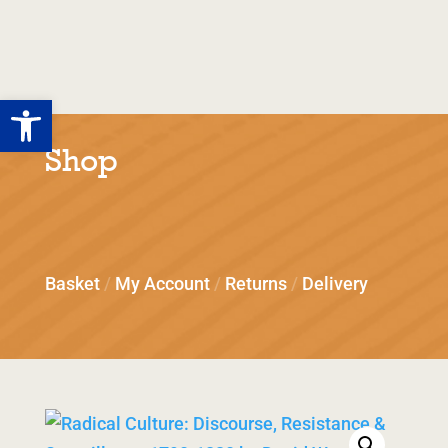
Tolpuddle
Martyrs
Open toolbar
Shop
Basket
/
My Account
/
Returns
/
Delivery