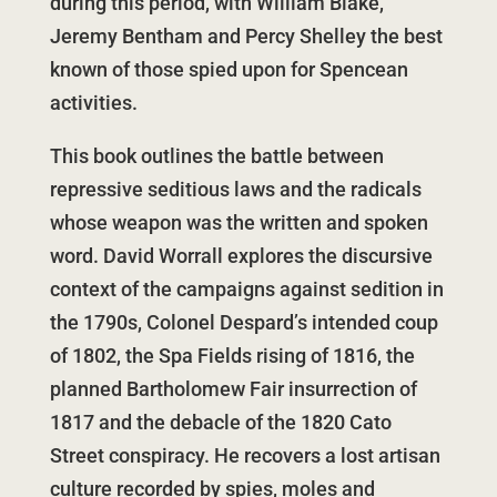
during this period, with William Blake,
Jeremy Bentham and Percy Shelley the best
known of those spied upon for Spencean
activities.
This book outlines the battle between
repressive seditious laws and the radicals
whose weapon was the written and spoken
word. David Worrall explores the discursive
context of the campaigns against sedition in
the 1790s, Colonel Despard’s intended coup
of 1802, the Spa Fields rising of 1816, the
planned Bartholomew Fair insurrection of
1817 and the debacle of the 1820 Cato
Street conspiracy. He recovers a lost artisan
culture recorded by spies, moles and