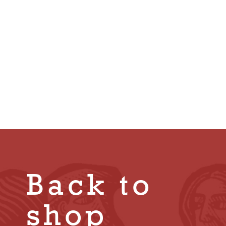
Honour in His
Own Land by
Geoffrey
Robertson
£
10.00
Back to
shop