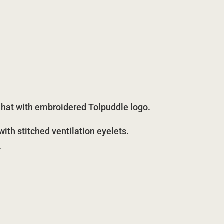
t hat with embroidered Tolpuddle logo.
th stitched ventilation eyelets.
.