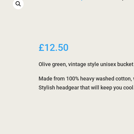
£
12.50
Olive green, vintage style unisex bucke
Made from 100% heavy washed cotton, wi
Stylish headgear that will keep you cool