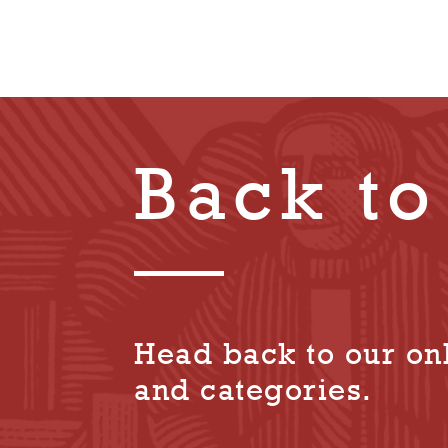
Back to
Head back to our onl
and categories.