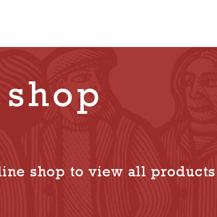
 shop
ine shop to view all products