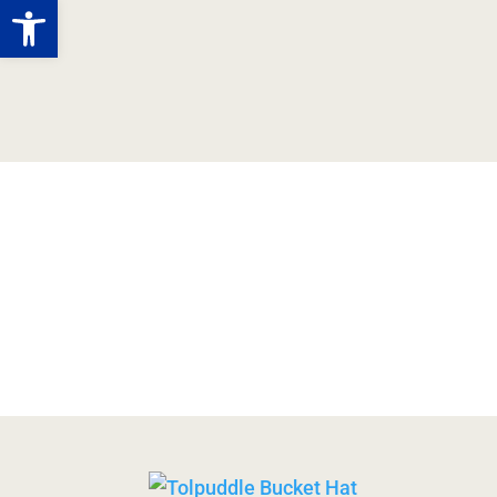
Open toolbar
Tolpuddle
Story
M
Martyrs
Shop