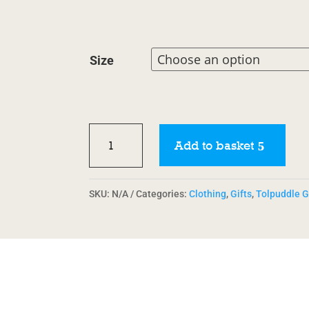
Size
Tolpuddle
Add to basket
Bucket
Hat
quantity
SKU:
N/A
Categories:
Clothing
,
Gifts
,
Tolpuddle G