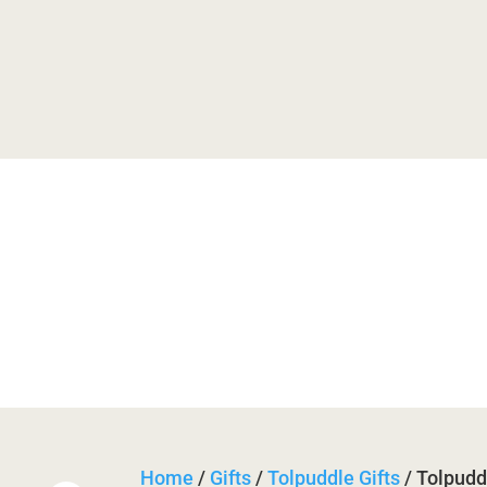
useum
History
Trail
Festi

Bas

Retu
Home
/
Gifts
/
Tolpuddle Gifts
/ Tolpudd