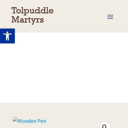
Tolpuddle
Martyrs
Open toolbar
Shop
Basket
/
My Account
/
Returns
/
Delivery