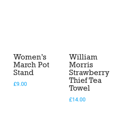
Women’s
William
March Pot
Morris
Stand
Strawberry
Thief Tea
£
9.00
Towel
£
14.00