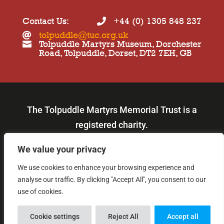
Contact Us:
+44 (0) 1305 848 237

tolpuddle@tuc.org.uk

Tolpuddle Martyrs Museum, Dorchester

Road, Tolpuddle, Dorset, DT2 7EH, GB
The Tolpuddle Martyrs Memorial Trust is a
registered charity.
Our charity number is: 219980.
We value your privacy
We use cookies to enhance your browsing experience and

analyse our traffic. By clicking "Accept All", you consent to our
© Copyright 2026
use of cookies.
Cookie settings
Reject All
Accept all