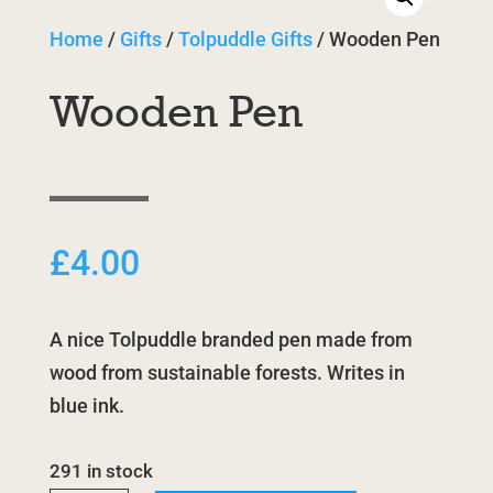
Home
/
Gifts
/
Tolpuddle Gifts
/ Wooden Pen
Wooden Pen
£
4.00
A nice Tolpuddle branded pen made from
wood from sustainable forests. Writes in
blue ink.
291 in stock