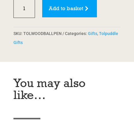
Wooden
Add to basket
Pen
quantity
SKU:
TOLWOODBALLPEN
Categories:
Gifts
,
Tolpuddle
Gifts
You may also
like…