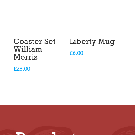
Coaster Set –
Liberty Mug
William
£
6.00
Morris
£
23.00