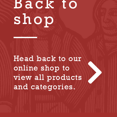
Back to
shop
Head back to our
online shop to
view all products
and categories.