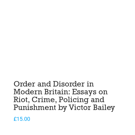
Order and Disorder in
Modern Britain: Essays on
Riot, Crime, Policing and
Punishment by Victor Bailey
£
15.00