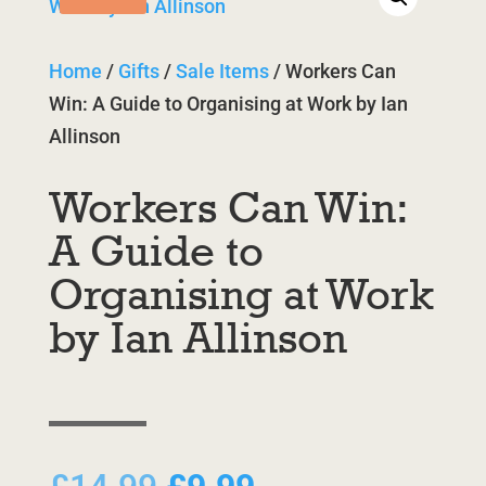
Home
/
Gifts
/
Sale Items
/ Workers Can
Win: A Guide to Organising at Work by Ian
Allinson
Workers Can Win:
A Guide to
Organising at Work
by Ian Allinson