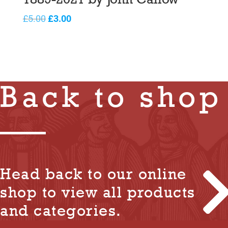
Original
Current
£
5.00
£
3.00
price
price
was:
is:
£5.00.
£3.00.
Back to shop
Head back to our online
shop to view all products
and categories.