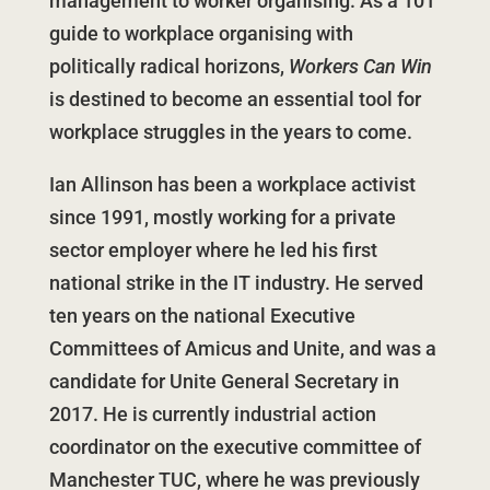
management to worker organising. As a 101
guide to workplace organising with
politically radical horizons,
Workers Can Win
is destined to become an essential tool for
workplace struggles in the years to come.
Ian Allinson has been a workplace activist
since 1991, mostly working for a private
sector employer where he led his first
national strike in the IT industry. He served
ten years on the national Executive
Committees of Amicus and Unite, and was a
candidate for Unite General Secretary in
2017. He is currently industrial action
coordinator on the executive committee of
Manchester TUC, where he was previously