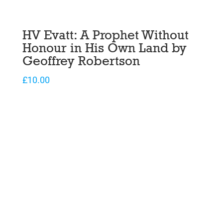
HV Evatt: A Prophet Without
Honour in His Own Land by
Geoffrey Robertson
£
10.00