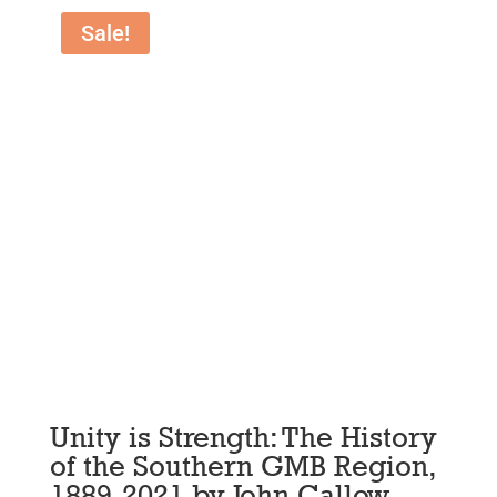
Sale!
Unity is Strength: The History
of the Southern GMB Region,
1889-2021 by John Callow