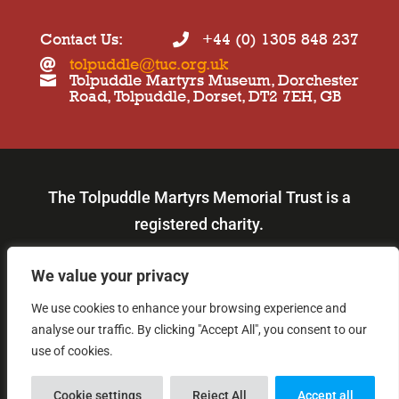
Contact Us:
+44 (0) 1305 848 237

tolpuddle@tuc.org.uk

Tolpuddle Martyrs Museum, Dorchester

Road, Tolpuddle, Dorset, DT2 7EH, GB
The Tolpuddle Martyrs Memorial Trust is a
registered charity.
Our charity number is: 219980.
We value your privacy
We use cookies to enhance your browsing experience and
© Copyright 2026
analyse our traffic. By clicking "Accept All", you consent to our
use of cookies.

Cookie settings
Reject All
Accept all