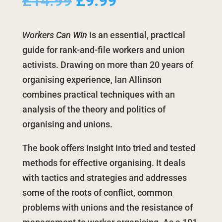
Original
Current
£
14.99
£
9.99
price
price
was:
is:
Workers Can Win
is an essential, practical
£14.99.
£9.99.
guide for rank-and-file workers and union
activists. Drawing on more than 20 years of
organising experience, Ian Allinson
combines practical techniques with an
analysis of the theory and politics of
organising and unions.
The book offers insight into tried and tested
methods for effective organising. It deals
with tactics and strategies and addresses
some of the roots of conflict, common
problems with unions and the resistance of