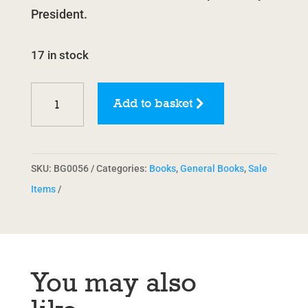
President.
17 in stock
Workers
Add to basket
Can
Win:
A
SKU:
BG0056
Categories:
Books
,
General Books
,
Sale
Guide
Items
to
Organising
at
Work
You may also
by
Ian