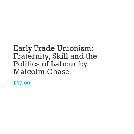
Early Trade Unionism:
Fraternity, Skill and the
Politics of Labour by
Malcolm Chase
£
17.00