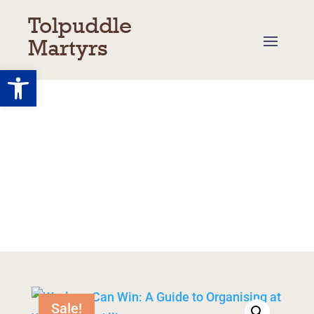
Tolpuddle
Martyrs
Open toolbar
Shop
Basket
/
My Account
/
Returns
/
Delivery
Sale!