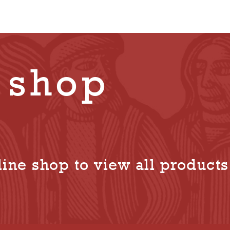
 shop
ine shop to view all products