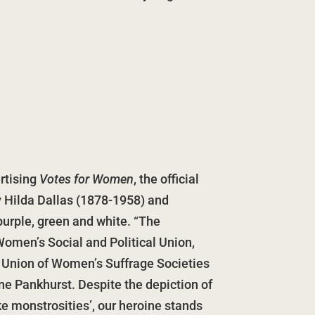
rtising
Votes for Women
, the official
y Hilda Dallas (1878-1958) and
purple, green and white. “The
omen’s Social and Political Union,
 Union of Women’s Suffrage Societies
ne Pankhurst. Despite the depiction of
ike monstrosities’, our heroine stands