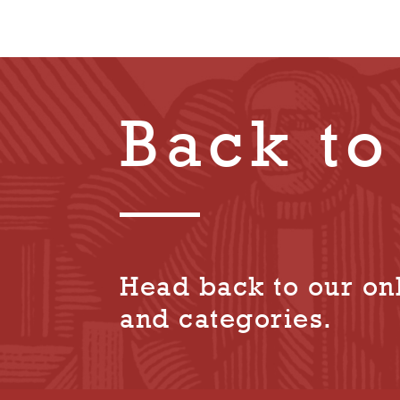
Back to
Head back to our onl
and categories.