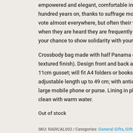
empowered and elegant, comfortable in 
hundred years on, thanks to suffrage 
vote almost everywhere, but often their 
when they are heard they are frequently
your chance to show solidarity with your 
Crossbody bag made with half Panama c
textured finish). Design front and back 
11cm gusset; will fit A4 folders or book
adjustable length up to 49 cm; with antiq
large mobile phone or purse. Lining in 
clean with warm water.
Out of stock
SKU:
RADICAL002
Categories:
General Gifts
,
Gift