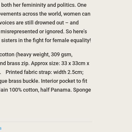
both her femininity and politics. One
movements across the world, women can
voices are still drowned out – and
 misrepresented or ignored. So here’s
sisters in the fight for female equality!
otton (heavy weight, 309 gsm,
and brass zip. Approx size: 33 x 33cm x
s. Printed fabric strap: width 2.5cm;
ue brass buckle. Interior pocket to fit
plain 100% cotton, half Panama. Sponge
s