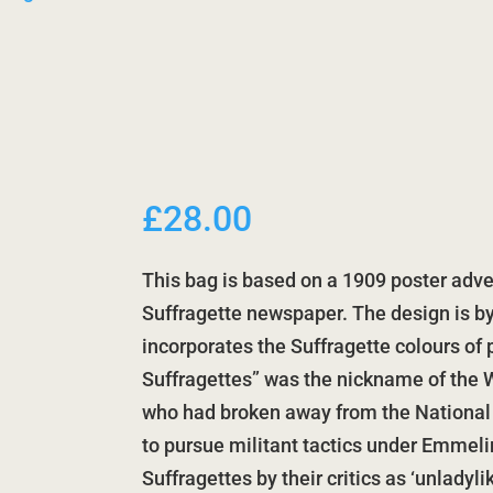
£
28.00
This bag is based on a 1909 poster adve
Suffragette newspaper. The design is b
incorporates the Suffragette colours of 
Suffragettes” was the nickname of the W
who had broken away from the National
to pursue militant tactics under Emmeli
Suffragettes by their critics as ‘unladyl