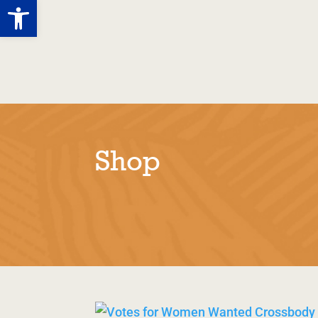
Open toolbar
Tolpuddle
Story
M
Martyrs
Shop