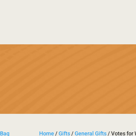
useum
History
Trail
Festi

Bas

Retu
Home
/
Gifts
/
General Gifts
/ Votes fo